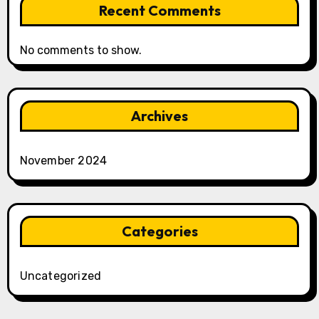
Recent Comments
No comments to show.
Archives
November 2024
Categories
Uncategorized