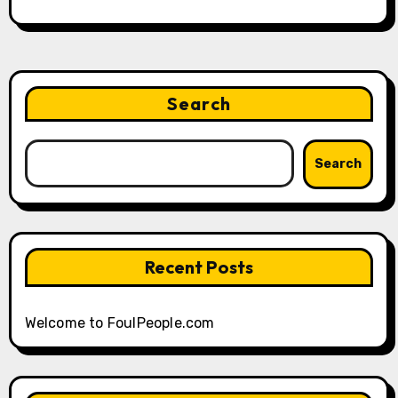
Search
Search
Recent Posts
Welcome to FoulPeople.com