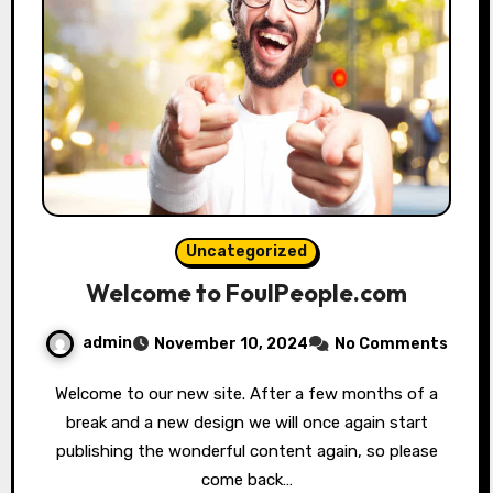
Uncategorized
Welcome to FoulPeople.com
admin
November 10, 2024
No Comments
Welcome to our new site. After a few months of a
break and a new design we will once again start
publishing the wonderful content again, so please
come back…