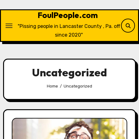
Skip
to
FoulPeople.com
content
"Pissing people in Lancaster County , Pa. off
since 2020"
Uncategorized
Home
Uncategorized