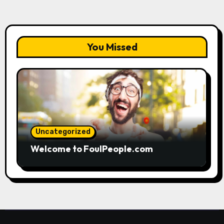
You Missed
Uncategorized
Welcome to FoulPeople.com