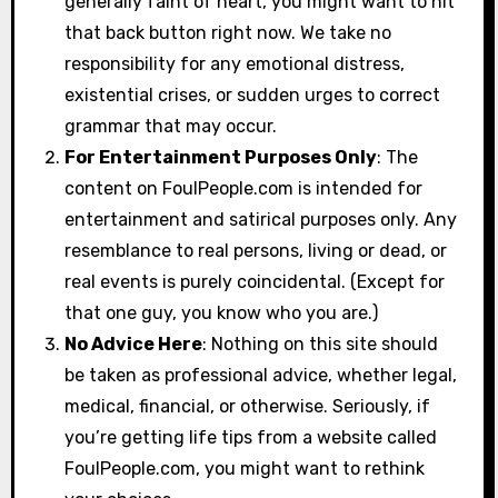
generally faint of heart, you might want to hit
that back button right now. We take no
responsibility for any emotional distress,
existential crises, or sudden urges to correct
grammar that may occur.
For Entertainment Purposes Only
: The
content on FoulPeople.com is intended for
entertainment and satirical purposes only. Any
resemblance to real persons, living or dead, or
real events is purely coincidental. (Except for
that one guy, you know who you are.)
No Advice Here
: Nothing on this site should
be taken as professional advice, whether legal,
medical, financial, or otherwise. Seriously, if
you’re getting life tips from a website called
FoulPeople.com, you might want to rethink